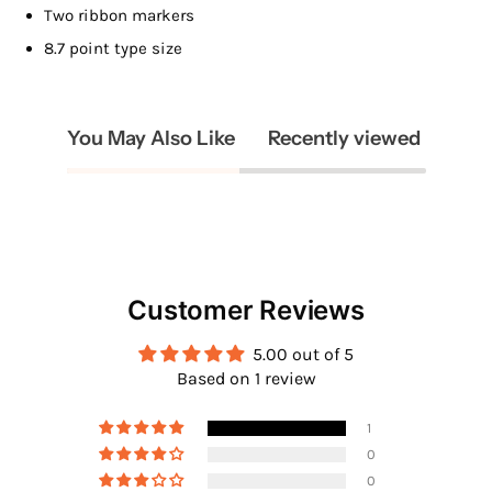
Two ribbon markers
8.7 point type size
You May Also Like
Recently viewed
Customer Reviews
5.00 out of 5
Based on 1 review
1
0
0