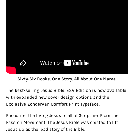
Sixty-Six Books. One Story. All About One Name.
The best-selling Jesus Bible, ESV Edition is now available
with expanded new cover design options and the
Exclusive Zondervan Comfort Print Typeface.
Encounter the living Jesus in all of Scripture. From the
Passion Movement, The Jesus Bible was created to lift
Jesus up as the lead story of the Bible.