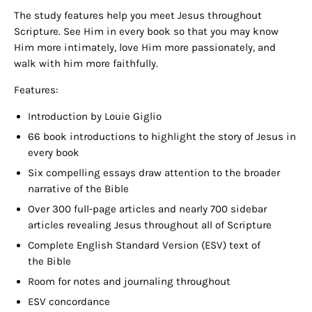
The study features help you meet Jesus throughout
Scripture. See Him in every book so that you may know
Him more intimately, love Him more passionately, and
walk with him more faithfully.
Features:
Introduction by Louie Giglio
66 book introductions to highlight the story of Jesus in
every book
Six compelling essays draw attention to the broader
narrative of the Bible
Over 300 full-page articles and nearly 700 sidebar
articles revealing Jesus throughout all of Scripture
Complete English Standard Version (ESV) text of
the Bible
Room
for notes and journaling throughout
ESV
concordance