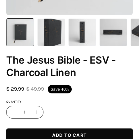
The Jesus Bible - ESV -
Charcoal Linen
$ 29.99
$ 49.99
Save
40%
QUANTITY
Quantity
Decrease
Increase
Quantity
Quantity
ADD TO CART