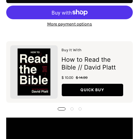
More payment options
Buy It With
How to Read the
Bible // David Platt
$ 10.00
$ 14.99
QUICK BUY