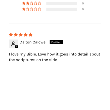
0
0
Dalton Caldwell
I love my Bible. Love how it goes into detail about
the scriptures on the side.