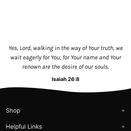
Yes, Lord, walking in the way of Your truth, we
wait eagerly for You; for Your name and Your
renown are the desire of our souls.
Isaiah 26:8
Shop
Helpful Links