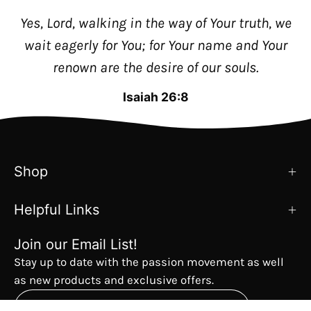
Yes, Lord, walking in the way of Your truth, we
wait eagerly for You; for Your name and Your
renown are the desire of our souls.
Isaiah 26:8
Shop
Helpful Links
Join our Email List!
Stay up to date with the passion movement as well
as new products and exclusive offers.