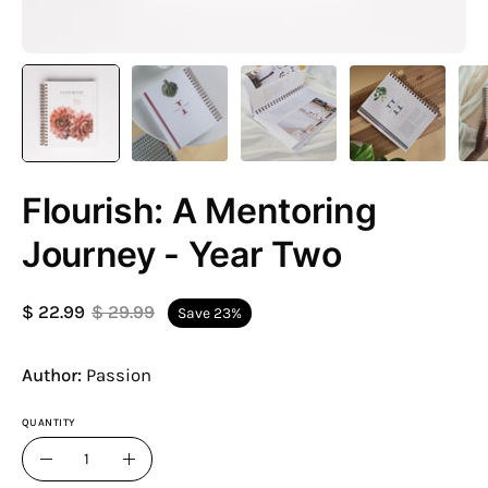
Flourish: A Mentoring
Journey - Year Two
$ 22.99
$ 29.99
Save
23%
Author:
Passion
QUANTITY
Quantity
Decrease
Increase