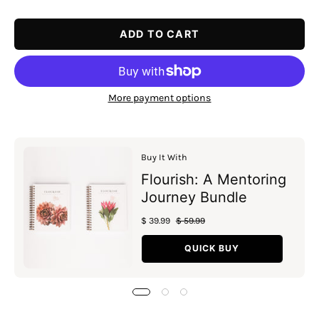
Quantity
Quantity
ADD TO CART
More payment options
Buy It With
Flourish: A Mentoring
Journey Bundle
$ 39.99
$ 59.99
QUICK BUY