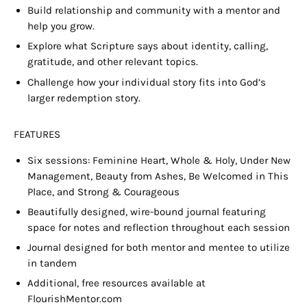
Build relationship and community with a m
entor
and
help you grow.
Explore what Scripture says about identity, calling,
gratitude, and other relevant topics.
Challenge how your individual story fits into God’s
larger redemption story.
FEATURES
Six sessions: Feminine Heart, Whole & Holy, Under New
Management, Beauty from Ashes, Be Welcomed in This
Place, and Strong & Courageous
Beautifully designed, wire-bound journal featuring
space for notes and reflection throughout each session
Journal designed for both mentor and mentee to utilize
in tandem
Additional, free resources available at
FlourishMentor.com