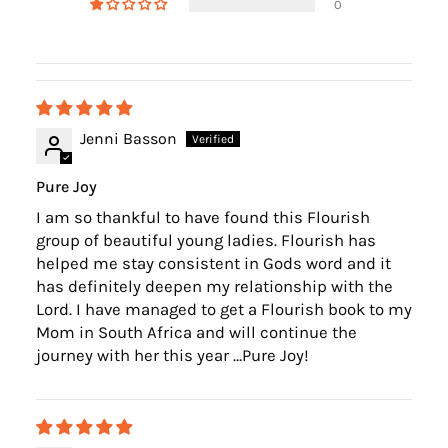
0
Jenni Basson
Pure Joy
I am so thankful to have found this Flourish
group of beautiful young ladies. Flourish has
helped me stay consistent in Gods word and it
has definitely deepen my relationship with the
Lord. I have managed to get a Flourish book to my
Mom in South Africa and will continue the
journey with her this year …Pure Joy!