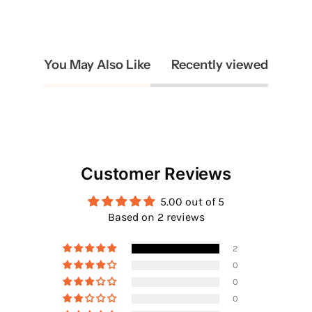
You May Also Like
Recently viewed
Customer Reviews
5.00 out of 5
Based on 2 reviews
2
0
0
0