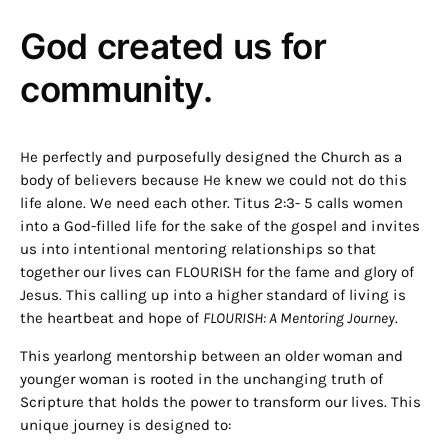
God created us for
community.
He perfectly and purposefully designed the Church as a
body of believers because He knew we could not do this
life alone. We need each other. Titus 2:3- 5 calls women
into a God-filled life for the sake of the gospel and invites
us into intentional mentoring relationships so that
together our lives can FLOURISH for the fame and glory of
Jesus. This calling up into a higher standard of living is
the heartbeat and hope of
FLOURISH: A Mentoring Journey
.
This yearlong mentorship between an older woman and
younger woman is rooted in the unchanging truth of
Scripture that holds the power to transform our lives. This
unique journey is designed to: