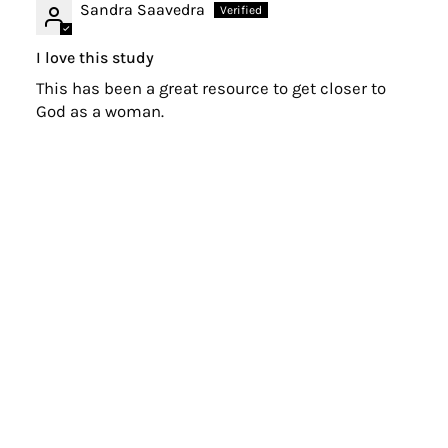
Sandra Saavedra
I love this study
This has been a great resource to get closer to
God as a woman.