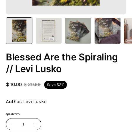
Blessed Are the Spiraling
// Levi Lusko
$ 10.00
$ 20.99
Save
52%
Author:
Levi Lusko
QUANTITY
Quantity
Decrease
Increase