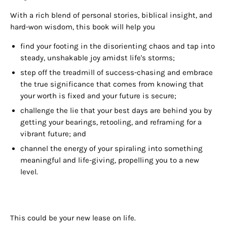
With a rich blend of personal stories, biblical insight, and
hard-won wisdom, this book will help you
find your footing in the disorienting chaos and tap into
steady, unshakable joy amidst life's storms;
step off the treadmill of success-chasing and embrace
the true significance that comes from knowing that
your worth is fixed and your future is secure;
challenge the lie that your best days are behind you by
getting your bearings, retooling, and reframing for a
vibrant future; and
channel the energy of your spiraling into something
meaningful and life-giving, propelling you to a new
level.
This could be your new lease on life.