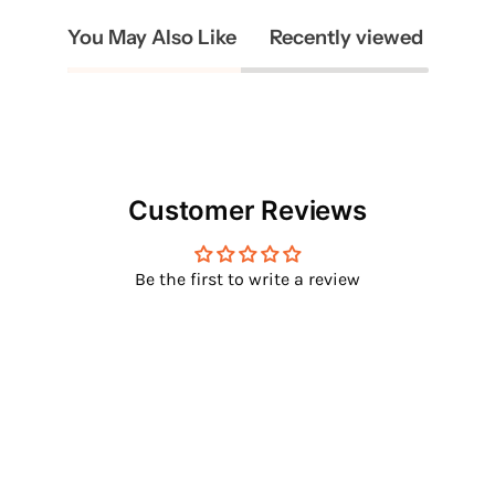
You May Also Like
Recently viewed
Customer Reviews
Be the first to write a review