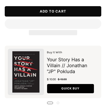
Quantity
Quantity
ADD TO CART
Buy It With
Your Story Has a
Villain // Jonathan
"JP" Pokluda
$ 10.00
$ 19.99
QUICK BUY