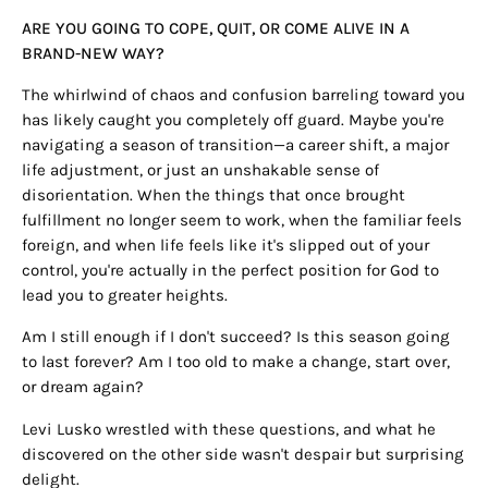
ARE YOU GOING TO COPE, QUIT, OR COME ALIVE IN A
BRAND-NEW WAY?
The whirlwind of chaos and confusion barreling toward you
has likely caught you completely off guard. Maybe you're
navigating a season of transition—a career shift, a major
life adjustment, or just an unshakable sense of
disorientation. When the things that once brought
fulfillment no longer seem to work, when the familiar feels
foreign, and when life feels like it's slipped out of your
control, you're actually in the perfect position for God to
lead you to greater heights.
Am I still enough if I don't succeed? Is this season going
to last forever? Am I too old to make a change, start over,
or dream again?
Levi Lusko wrestled with these questions, and what he
discovered on the other side wasn't despair but surprising
delight.