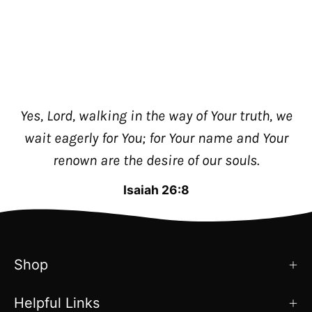
Yes, Lord, walking in the way of Your truth, we
wait eagerly for You; for Your name and Your
renown are the desire of our souls.
Isaiah 26:8
Shop
Helpful Links