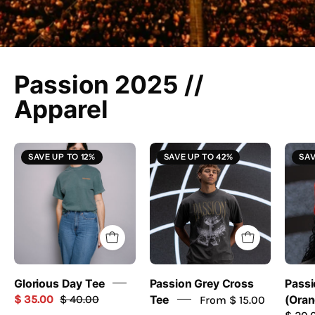
Passion 2025 //
Apparel
Glorious
Grey
SAVE UP TO 12%
SAVE UP TO 42%
SAV
Day
Cross
Tee
Tee
-
//
Passion
Passion
Resources
2025
-
passion
Glorious Day Tee
Passion Grey Cross
Passi
resources
$ 35.00
$ 40.00
Tee
From $ 15.00
(Oran