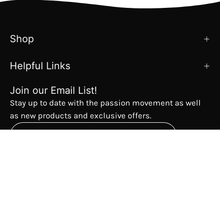
Shop
Helpful Links
Join our Email List!
Stay up to date with the passion movement as well
as new products and exclusive offers.
Subscribe
to
Our
The Passion Movement
Newsletter
Country
USD$