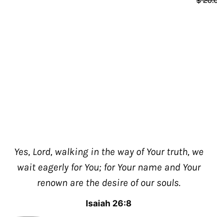
$ 20.
Yes, Lord, walking in the way of Your truth, we
wait eagerly for You; for Your name and Your
renown are the desire of our souls.
Isaiah 26:8