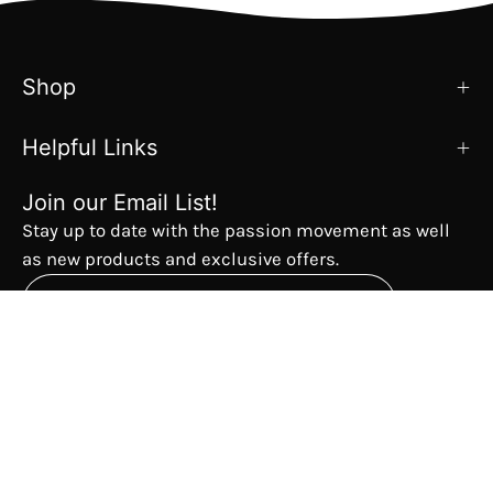
Shop
Helpful Links
Join our Email List!
Stay up to date with the passion movement as well
as new products and exclusive offers.
Subscribe
to
Our
The Passion Movement
Newsletter
Country
USD$