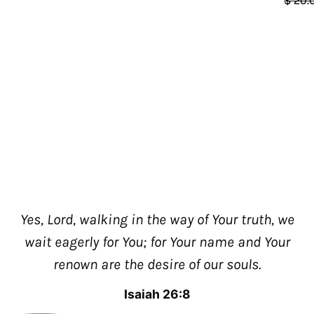
$ 20.
Yes, Lord, walking in the way of Your truth, we
wait eagerly for You; for Your name and Your
renown are the desire of our souls.
Isaiah 26:8