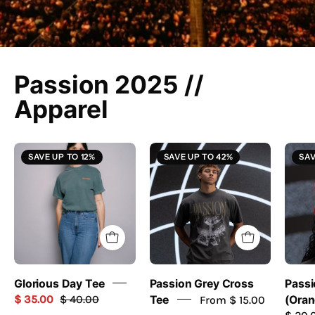
Passion 2025 //
Apparel
Glorious
Grey
SAVE UP TO 12%
SAVE UP TO 42%
SAV
Day
Cross
Tee
Tee
-
//
Passion
Passion
Resources
2025
-
passion
Glorious Day Tee
Passion Grey Cross
Passi
resources
$ 35.00
$ 40.00
Tee
From $ 15.00
(Oran