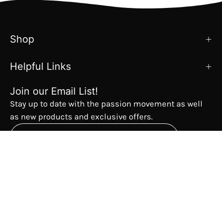
Shop
Helpful Links
Join our Email List!
Stay up to date with the passion movement as well
as new products and exclusive offers.
Subscribe
to
Our
The Passion Movement
Newsletter
Country
USD$