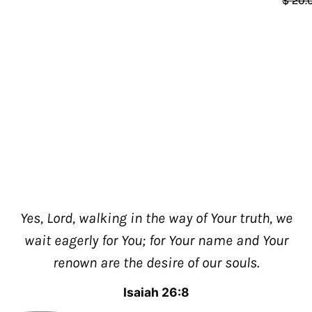
$ 20.
Yes, Lord, walking in the way of Your truth, we
wait eagerly for You; for Your name and Your
renown are the desire of our souls.
Isaiah 26:8