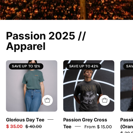
Passion 2025 //
Apparel
Glorious
Grey
SAVE UP TO 12%
SAVE UP TO 42%
SAV
Day
Cross
Tee
Tee
-
//
Passion
Passion
Resources
2025
-
passion
Glorious Day Tee
Passion Grey Cross
Passi
resources
$ 35.00
$ 40.00
Tee
From $ 15.00
(Oran