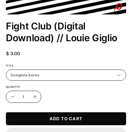
Fight Club (Digital
Download) // Louie Giglio
$ 3.00
TITLE
Complete Series
QUANTITY
Quantity
Decrease
Increase
Quantity
Quantity
ADD TO CART