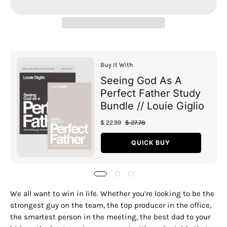
Buy It With
Seeing God As A
Perfect Father Study
Bundle // Louie Giglio
$ 22.99
$ 27.78
QUICK BUY
We all want to win in life. Whether you’re looking to be the
strongest guy on the team, the top producer in the office,
the smartest person in the meeting, the best dad to your