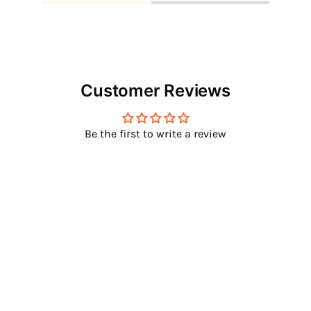
Customer Reviews
Be the first to write a review