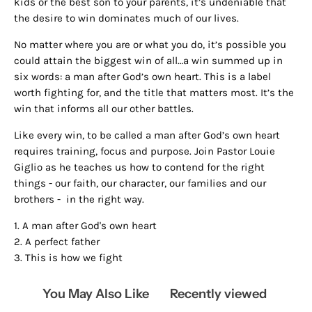
kids or the best son to your parents, it’s undeniable that
the desire to win dominates much of our lives.
No matter where you are or what you do, it’s possible you
could attain the biggest win of all…a win summed up in
six words: a man after God’s own heart. This is a label
worth fighting for, and the title that matters most. It’s the
win that informs all our other battles.
Like every win, to be called a man after God’s own heart
requires training, focus and purpose. Join Pastor Louie
Giglio as he teaches us how to contend for the right
things - our faith, our character, our families and our
brothers -
in the right way.
1. A man after God's own heart
2. A perfect father
3. This is how we fight
You May Also Like
Recently viewed