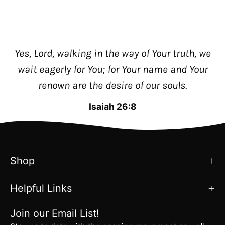
Yes, Lord, walking in the way of Your truth, we
wait eagerly for You; for Your name and Your
renown are the desire of our souls.
Isaiah 26:8
Shop
Helpful Links
Join our Email List!