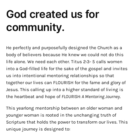
God created us for
community.
He perfectly and purposefully designed the Church as a
body of believers because He knew we could not do this
life alone. We need each other. Titus 2:3- 5 calls women
into a God-filled life for the sake of the gospel and invites
us into intentional mentoring relationships so that
together our lives can FLOURISH for the fame and glory of
Jesus. This calling up into a higher standard of living is
the heartbeat and hope of
FLOURISH: A Mentoring Journey
.
This yearlong mentorship between an older woman and
younger woman is rooted in the unchanging truth of
Scripture that holds the power to transform our lives. This
unique journey is designed to: