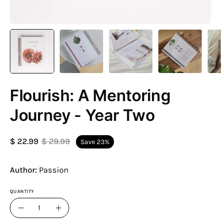
Flourish: A Mentoring
Journey - Year Two
$ 22.99
$ 29.99
Save
23%
Author:
Passion
QUANTITY
Quantity
Decrease
Increase