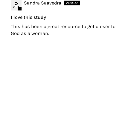
Sandra Saavedra
I love this study
This has been a great resource to get closer to
God as a woman.