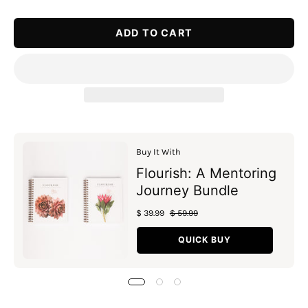
Quantity
Quantity
ADD TO CART
Buy It With
Flourish: A Mentoring
Journey Bundle
$ 39.99
$ 59.99
QUICK BUY