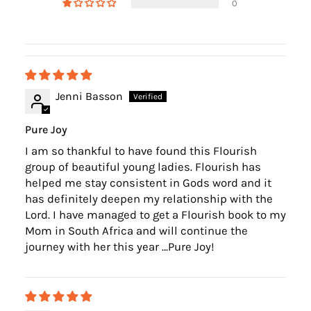
0
Jenni Basson
Pure Joy
I am so thankful to have found this Flourish
group of beautiful young ladies. Flourish has
helped me stay consistent in Gods word and it
has definitely deepen my relationship with the
Lord. I have managed to get a Flourish book to my
Mom in South Africa and will continue the
journey with her this year …Pure Joy!