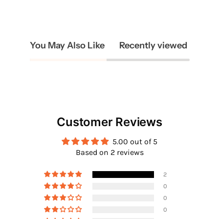
You May Also Like
Recently viewed
Customer Reviews
5.00 out of 5
Based on 2 reviews
2
0
0
0