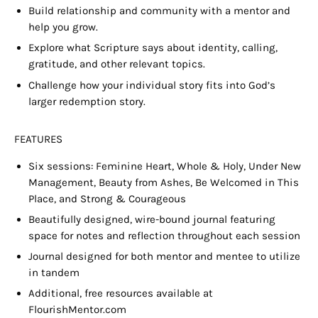
Build relationship and community with a m
entor
and
help you grow.
Explore what Scripture says about identity, calling,
gratitude, and other relevant topics.
Challenge how your individual story fits into God’s
larger redemption story.
FEATURES
Six sessions: Feminine Heart, Whole & Holy, Under New
Management, Beauty from Ashes, Be Welcomed in This
Place, and Strong & Courageous
Beautifully designed, wire-bound journal featuring
space for notes and reflection throughout each session
Journal designed for both mentor and mentee to utilize
in tandem
Additional, free resources available at
FlourishMentor.com