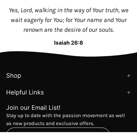
Yes, Lord, walking in the way of Your truth, we
wait eagerly for You; for Your name and Your
renown are the desire of our souls.
Isaiah 26:8
Shop
Helpful Links
Join our Email List!
Stay up to date with the passion movement as well
as new products and exclusive offers.