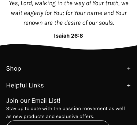
Yes, Lord, walking in the way of Your truth, we
wait eagerly for You; for Your name and Your
renown are the desire of our souls.
Isaiah 26:8
Shop
Helpful Links
Join our Email List!
Stay up to date with the passion movement as well
as new products and exclusive offers.
Subscribe