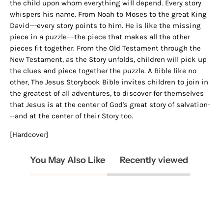
the child upon whom everything will depend. Every story
whispers his name. From Noah to Moses to the great King
David---every story points to him. He is like the missing
piece in a puzzle---the piece that makes all the other
pieces fit together. From the Old Testament through the
New Testament, as the Story unfolds, children will pick up
the clues and piece together the puzzle. A Bible like no
other, The Jesus Storybook Bible invites children to join in
the greatest of all adventures, to discover for themselves
that Jesus is at the center of God's great story of salvation-
--and at the center of their Story too.
[Hardcover]
You May Also Like
Recently viewed