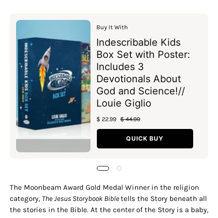
Buy It With
Indescribable Kids
Box Set with Poster:
Includes 3
Devotionals About
God and Science!//
Louie Giglio
$ 22.99
$ 44.99
QUICK BUY
The Moonbeam Award Gold Medal Winner in the religion
category,
The Jesus Storybook Bible
tells the Story beneath all
the stories in the Bible. At the center of the Story is a baby,