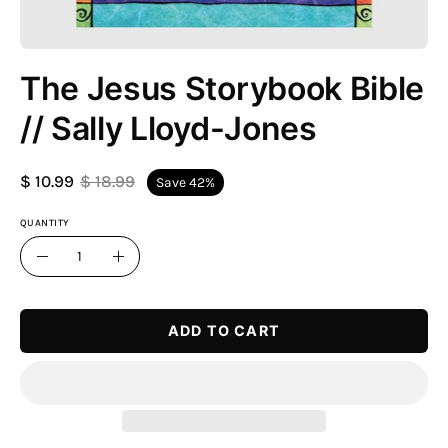
The Jesus Storybook Bible
// Sally Lloyd-Jones
$ 10.99
$ 18.99
Save
42%
QUANTITY
Quantity
Decrease
Increase
Quantity
Quantity
ADD TO CART