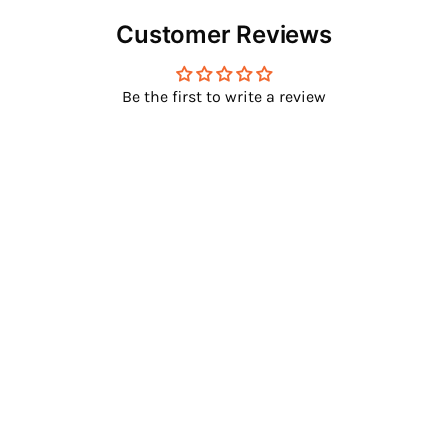
Customer Reviews
Be the first to write a review