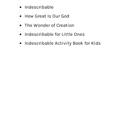
Indescribable
How Great Is Our God
The Wonder of Creation
Indescribable for Little Ones
Indescribable Activity Book for Kids