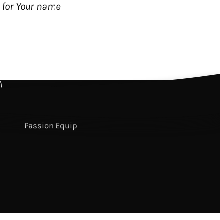
; for Your name
The Passion Movement
t
Passion City Church
Passion Conferences
sixstepsrecords
Passion Publishing
bscribe
Passion Resources
r
Passion Equip
sletter