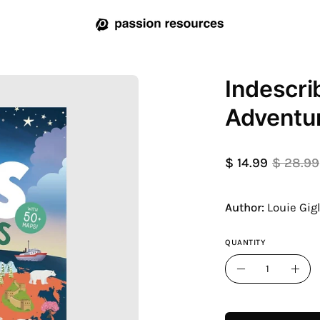
Indescri
Open
image
Adventur
lightbox
$ 14.99
$ 28.99
Author:
Louie Gig
QUANTITY
Quantity
Decrease
Incr
Quantity
Quan