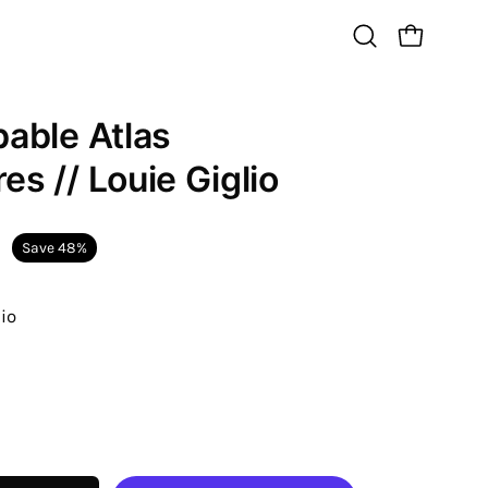
Open
Open cart
search
bar
bable Atlas
Open
image
es // Louie Giglio
lightbox
Save
48%
lio
ease
tity