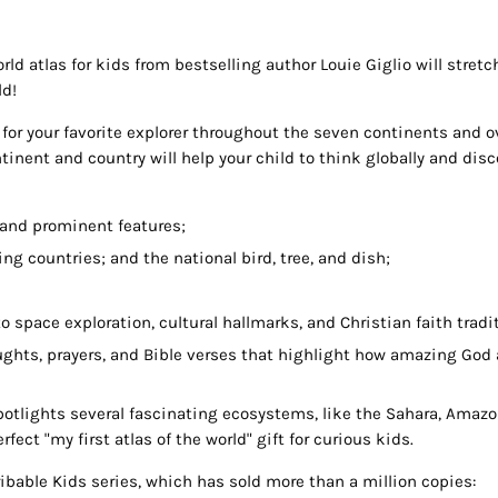
ld atlas for kids from bestselling author Louie Giglio will stretc
ld!
r for your favorite explorer throughout the seven continents and 
tinent and country will help your child to think globally and disc
 and prominent features;
ing countries; and the national bird, tree, and dish;
 to space exploration, cultural hallmarks, and Christian faith tradi
oughts, prayers, and Bible verses that highlight how amazing God 
potlights several fascinating ecosystems, like the Sahara, Amazon
fect "my first atlas of the world" gift for curious kids.
ibable Kids series, which has sold more than a million copies: