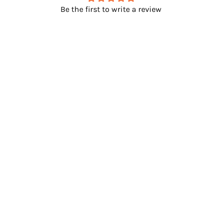
Be the first to write a review