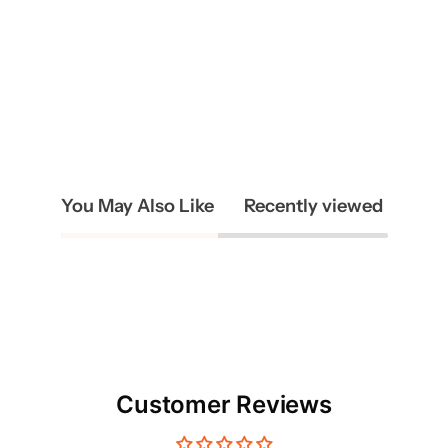
You May Also Like
Recently viewed
Customer Reviews