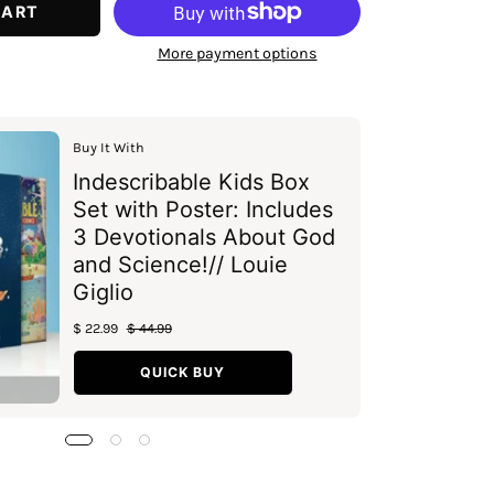
CART
More payment options
Buy It With
Indescribable Kids Box
Set with Poster: Includes
3 Devotionals About God
and Science!// Louie
Giglio
$ 22.99
$ 44.99
QUICK BUY