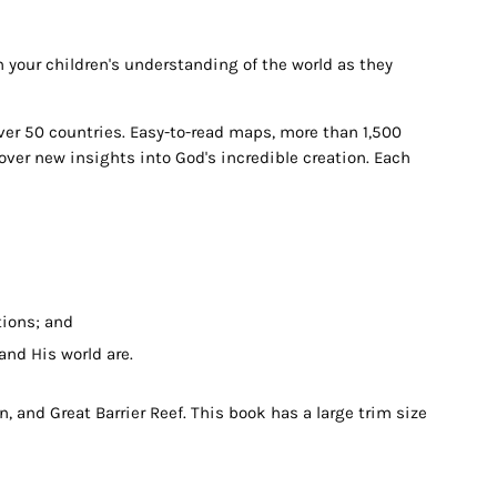
h your children's understanding of the world as they
over 50 countries. Easy-to-read maps, more than 1,500
over new insights into God's incredible creation. Each
tions; and
and His world are.
, and Great Barrier Reef. This book has a large trim size