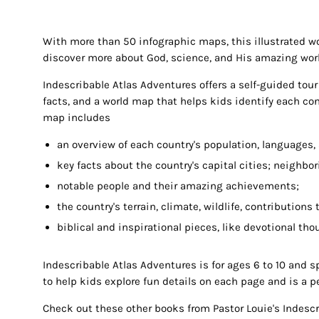
With more than 50 infographic maps, this illustrated wor
discover more about God, science, and His amazing wor
Indescribable Atlas Adventures
offers a self-guided tou
facts, and a world map that helps kids identify each con
map includes
an overview of each country's population, languages,
key facts about the country's capital cities; neighbor
notable people and their amazing achievements;
the country's terrain, climate, wildlife, contributions
biblical and inspirational pieces, like devotional th
Indescribable Atlas Adventures
is for ages 6 to 10 and s
to help kids explore fun details on each page and is a per
Check out these other books from Pastor Louie's Indescr