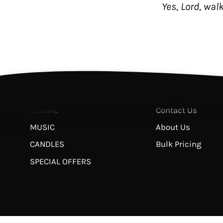
Yes, Lord, wal
Shop
Helpful Links
THE JESUS BIBLE
FAQ
BOOKS
Return & Refund 
STUDIES
Privacy Policy
APPAREL
Terms of Service
DIGITAL
Contact Us
MUSIC
About Us
CANDLES
Bulk Pricing
SPECIAL OFFERS