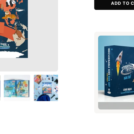
ADD TO 