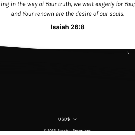
king in the way of Your truth, we wait eagerly for You
and Your renown are the desire of our souls.
Join our Email List!
Stay up to date with the passion movemen
Isaiah 26:8
as well as new products and exclusive
Policy
offers.
Su
to
Ou
New
Country
USD$
© 2026,
Passion Resources
.