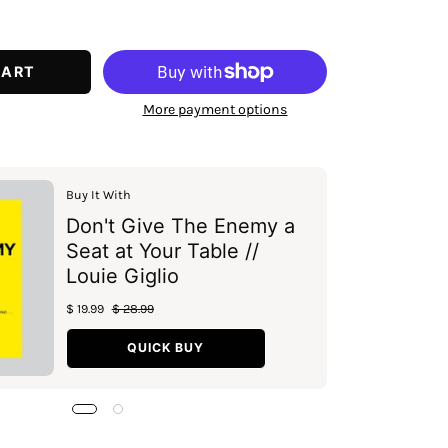
ease
tity
CART
More payment options
Buy It With
Don't Give The Enemy a
Seat at Your Table //
Louie Giglio
$ 19.99
$ 28.99
QUICK BUY