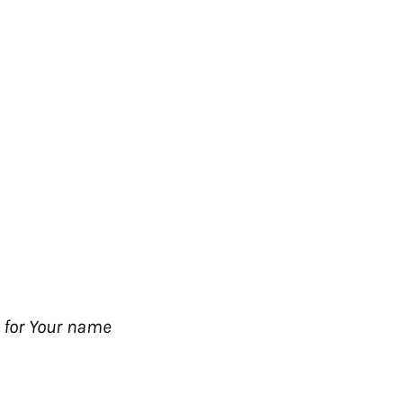
; for Your name
The Passion Movement
t
Passion City Church