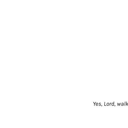
Yes, Lord, wal
Shop
Helpful Links
THE JESUS BIBLE
FAQ