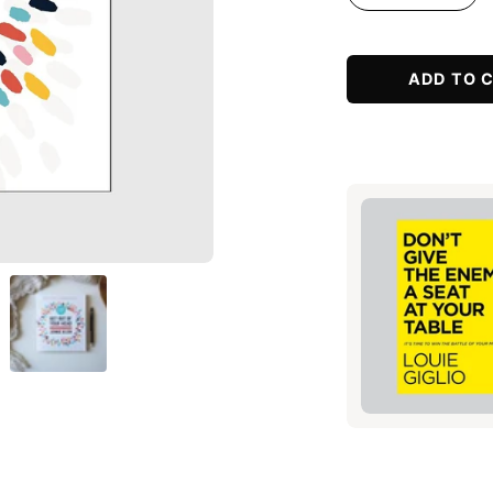
Decrease
Incr
Quantity
Quan
ADD TO 