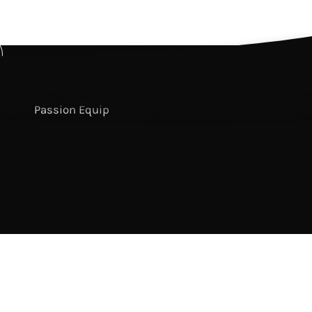
Passion Conferences
sixstepsrecords
Passion Publishing
bscribe
Passion Resources
r
Passion Equip
sletter