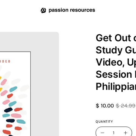
Get Out 
Open
image
Study Gu
lightbox
Video, U
Session 
Philippia
$ 10.00
$ 24.99
QUANTITY
Quantity