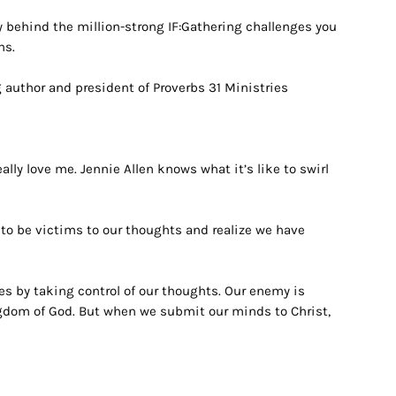
y behind the million-strong IF:Gathering challenges you
ns.
g author and president of Proverbs 31 Ministries
eally love me.
Jennie Allen knows what it’s like to swirl
 to be victims to our thoughts and realize we have
s by taking control of our thoughts. Our enemy is
ngdom of God. But when we submit our minds to Christ,