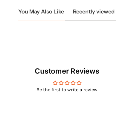
You May Also Like
Recently viewed
Customer Reviews
Be the first to write a review