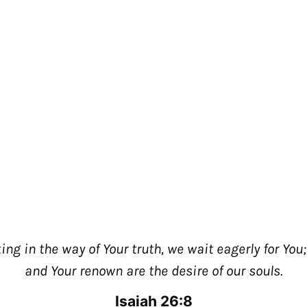
king in the way of Your truth, we wait eagerly for You
and Your renown are the desire of our souls.
Join our Email List!
Stay up to date with the passion movemen
Isaiah 26:8