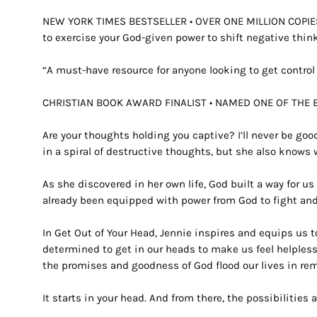
NEW YORK TIMES
BESTSELLER •
OVER ONE MILLION COPI
to exercise your God-given power to shift negative thin
“A must-have resource for anyone looking to get control 
CHRISTIAN BOOK AWARD FINALIST • NAMED ONE OF THE 
Are your thoughts holding you captive?
I’ll never be go
in a spiral of destructive thoughts, but she also knows 
As she discovered in her own life, God built a way for 
already been equipped with power from God to fight and
In
Get Out of Your Head,
Jennie inspires and equips us t
determined to get in our heads to make us feel helples
the promises and goodness of God flood our lives in re
It starts in your head. And from there, the possibilities 