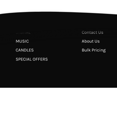
BOOKS
Return & Refund 
STUDIES
Privacy Policy
APPAREL
Terms of Service
DIGITAL
Contact Us
MUSIC
About Us
CANDLES
Bulk Pricing
SPECIAL OFFERS