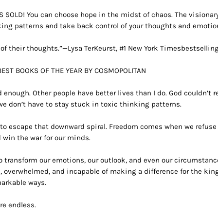
ES SOLD!
You can choose hope in the midst of chaos. The visionar
king patterns and take back control of your thoughts and emotio
of their thoughts.”—Lysa TerKeurst, #1
New York Times
bestsellin
BEST BOOKS OF THE YEAR BY
COSMOPOLITAN
od enough. Other people have better lives than I do. God couldn’t r
we don’t have to stay stuck in toxic thinking patterns.
us to escape that downward spiral. Freedom comes when we refuse
 win the war for our minds.
o transform our emotions, our outlook, and even our circumstance
s, overwhelmed, and incapable of making a difference for the ki
markable ways.
are endless.