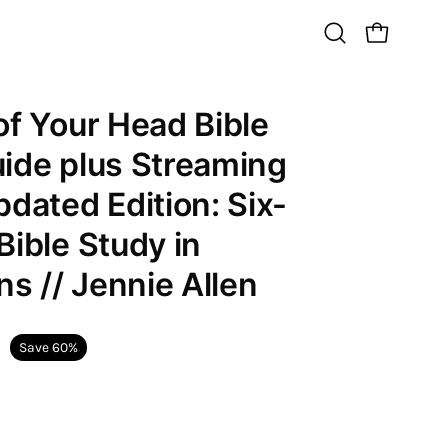
Open
Open cart
search
bar
of Your Head Bible
Open
image
ide plus Streaming
lightbox
pdated Edition: Six-
Bible Study in
ns // Jennie Allen
Save
60%